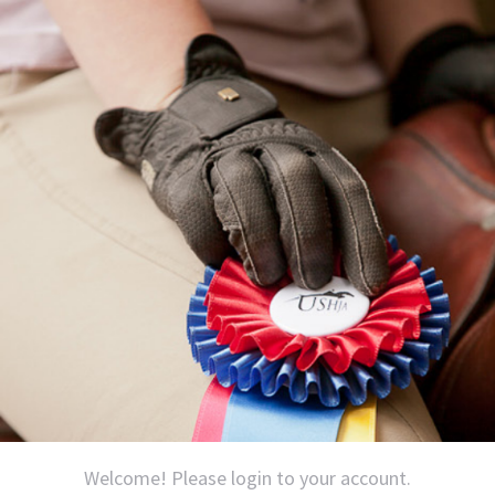
Welcome! Please login to your account.