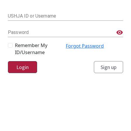
USHJA ID or Username
Password
Remember My
Forgot Password
ID/Username
Login
Sign up